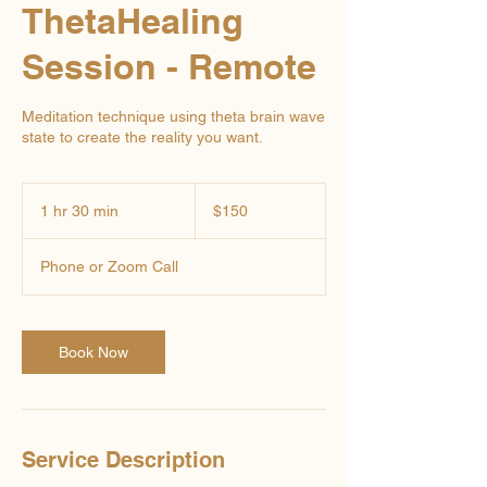
ThetaHealing
Session - Remote
Meditation technique using theta brain wave
state to create the reality you want.
150
US
1 hr 30 min
1
$150
dollars
h
3
Phone or Zoom Call
0
m
i
n
Book Now
Service Description