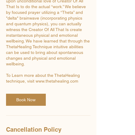
upon unconditional love of Creator Of All
That Is to do the actual “work.” We believe
by focused prayer utilizing a “Theta” and
"delta" brainwave (incorporating physics
and quantum physics), you can actually
witness the Creator Of All That Is create
instantaneous physical and emotional
wellbeing. We have learned that through the
ThetaHealing Technique intuitive abilities
can be used to bring about spontaneous
changes and physical and emotional
wellbeing.
To Learn more about the ThetaHealing
technique, visit www.thetahealing.com
Book Now
Cancellation Policy