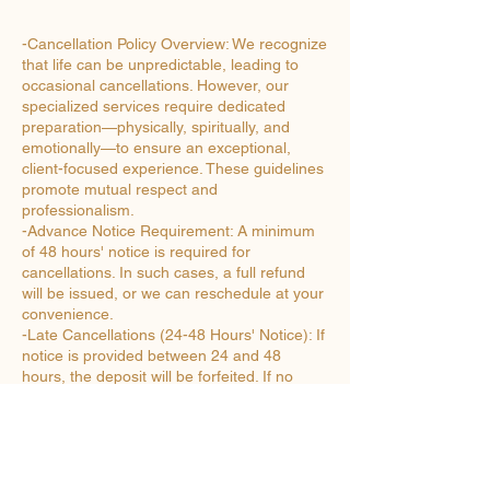
-Cancellation Policy Overview: We recognize
that life can be unpredictable, leading to
occasional cancellations. However, our
specialized services require dedicated
preparation—physically, spiritually, and
emotionally—to ensure an exceptional,
client-focused experience. These guidelines
promote mutual respect and
professionalism.
-Advance Notice Requirement: A minimum
of 48 hours' notice is required for
cancellations. In such cases, a full refund
will be issued, or we can reschedule at your
convenience.
-Late Cancellations (24-48 Hours' Notice): If
notice is provided between 24 and 48
hours, the deposit will be forfeited. If no
deposit was made at booking, an invoice for
the equivalent amount will be issued.
-Very Late Cancellations (Under 24 Hours'
Notice): Cancellations with less than 24
hours' notice are subject to payment in full