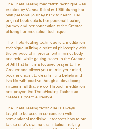
The ThetaHealing meditation technique was
created by Vianna Stibal in 1995 during her
own personal journey back to health. Her
original book details her personal healing
journey and her connection to the Creator
utilizing her meditation technique.
The ThetaHealing technique is a meditation
technique utilizing a spiritual philosophy with
the purpose of improvement in mind, body
and spirit while getting closer to the Creator
of All That Is. It is a focused prayer to the
Creator and allows you to train your mind,
body and spirit to clear limiting beliefs and
live life with positive thoughts, developing
virtues in all that we do. Through meditation
and prayer, the ThetaHealing Technique
creates a positive lifestyle.
The ThetaHealing technique is always
taught to be used in conjunction with
conventional medicine. It teaches how to put
to use one's own natural intuition, relying