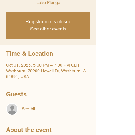
Lake Plunge
Registration is closed
See other events
Time & Location
Oct 01, 2025, 5:00 PM – 7:00 PM CDT
Washburn, 79290 Howell Dr, Washburn, WI
54891, USA
Guests
See All
About the event