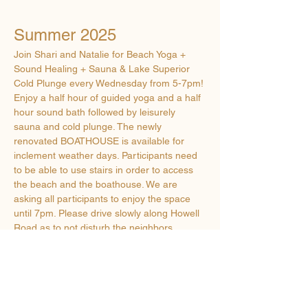
Summer 2025
Join Shari and Natalie for Beach Yoga + 
Sound Healing + Sauna & Lake Superior 
Cold Plunge every Wednesday from 5-7pm! 
Enjoy a half hour of guided yoga and a half 
hour sound bath followed by leisurely 
sauna and cold plunge. The newly 
renovated BOATHOUSE is available for 
inclement weather days. Participants need 
to be able to use stairs in order to access 
the beach and the boathouse. We are 
asking all participants to enjoy the space 
until 7pm. Please drive slowly along Howell 
Road as to not disturb the neighbors. 
$20 per person - cash or Venmo 
What to Bring