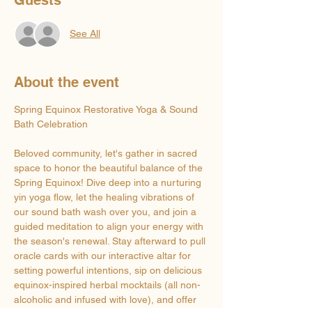
See All
About the event
Spring Equinox Restorative Yoga & Sound 
Bath Celebration 
Beloved community, let's gather in sacred 
space to honor the beautiful balance of the 
Spring Equinox! Dive deep into a nurturing 
yin yoga flow, let the healing vibrations of 
our sound bath wash over you, and join a 
guided meditation to align your energy with 
the season's renewal. Stay afterward to pull 
oracle cards with our interactive altar for 
setting powerful intentions, sip on delicious 
equinox-inspired herbal mocktails (all non-
alcoholic and infused with love), and offer 