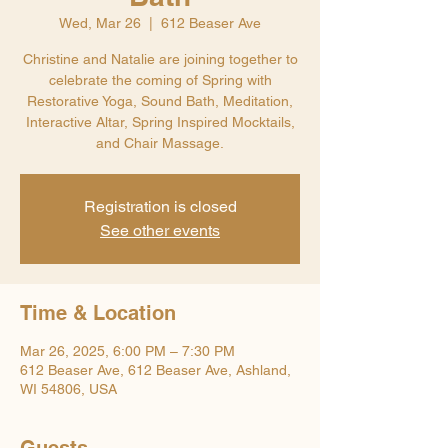
Wed, Mar 26
  |  
612 Beaser Ave
Christine and Natalie are joining together to
celebrate the coming of Spring with
Restorative Yoga, Sound Bath, Meditation,
Interactive Altar, Spring Inspired Mocktails,
and Chair Massage.
Registration is closed
See other events
Time & Location
Mar 26, 2025, 6:00 PM – 7:30 PM
612 Beaser Ave, 612 Beaser Ave, Ashland,
WI 54806, USA
Guests