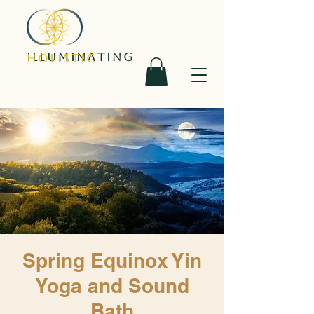
ILLUMINATING
HOLISTIC
Spring Equinox Yin
Yoga and Sound
Bath