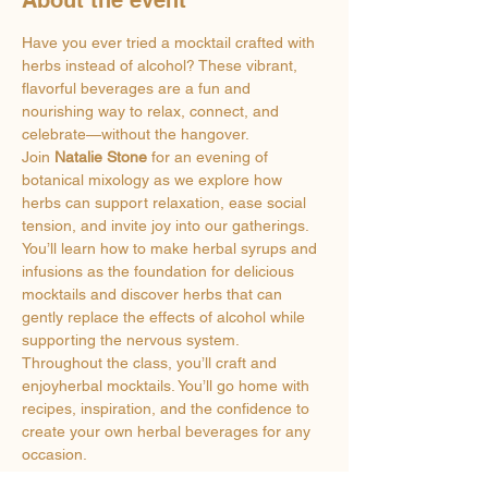
Have you ever tried a mocktail crafted with 
herbs instead of alcohol? These vibrant, 
flavorful beverages are a fun and 
nourishing way to relax, connect, and 
celebrate—without the hangover.
Join 
Natalie Stone
 for an evening of 
botanical mixology as we explore how 
herbs can support relaxation, ease social 
tension, and invite joy into our gatherings. 
You’ll learn how to make herbal syrups and 
infusions as the foundation for delicious 
mocktails and discover herbs that can 
gently replace the effects of alcohol while 
supporting the nervous system.
Throughout the class, you’ll craft and 
enjoyherbal mocktails. You’ll go home with 
recipes, inspiration, and the confidence to 
create your own herbal beverages for any 
occasion.
So call a friend and join us at Sweet Fern 