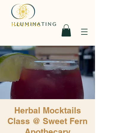
ILLUMINATING
HOLISTIC
Herbal Mocktails
Class @ Sweet Fern
Apothecary