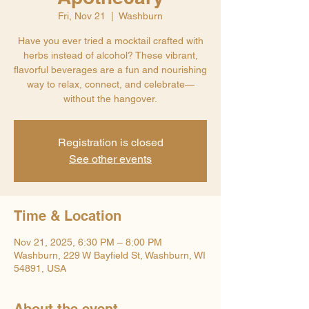
Fri, Nov 21
  |  
Washburn
Have you ever tried a mocktail crafted with
herbs instead of alcohol? These vibrant,
flavorful beverages are a fun and nourishing
way to relax, connect, and celebrate—
without the hangover.
Registration is closed
See other events
Time & Location
Nov 21, 2025, 6:30 PM – 8:00 PM
Washburn, 229 W Bayfield St, Washburn, WI
54891, USA
About the event