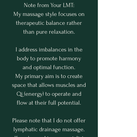
Note from Your LMT:
My massage style focuses on
therapeutic balance rather
than pure relaxation.
I address imbalances in the
body to promote harmony
and optimal function.
My primary aim is to create
space that allows muscles and
Qi (energy) to operate and
flow at their full potential.
Please note that I do not offer
lymphatic drainage massage.