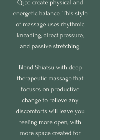
Qi to create physical and
energetic balance. This style
of massage uses rhythmic
kneading, direct pressure,
and passive stretching.
Blend Shiatsu with deep
therapeutic massage that
focuses on productive
change to relieve any
discomforts will leave you
feeling more open, with
more space created for