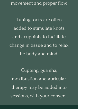
movement and proper flow.
Tuning forks are often
added to stimulate knots
and acupoints to facilitate
change in tissue and to relax
the body and mind.
Cupping, gua sha,
moxibustion and auricular
therapy may be added into
sessions, with your consent.