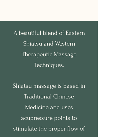
A beautiful blend of Eastern
Shiatsu and Western
Therapeutic Massage
Techniques.
Shiatsu massage is based in
Traditional Chinese
Medicine and uses
acupressure points to
stimulate the proper flow of