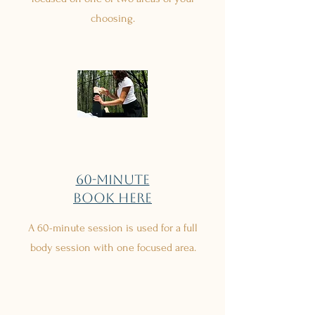
choosing.
60-minute
Book Here
A 60-minute session is used for a full
body session with one focused area.