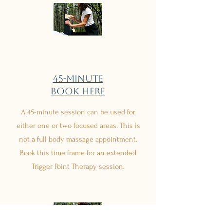
45-minute
Book Here
A 45-minute session can be used for
either one or two focused areas. This is
not a full body massage appointment.
Book this time frame for an extended
Trigger Point Therapy session.