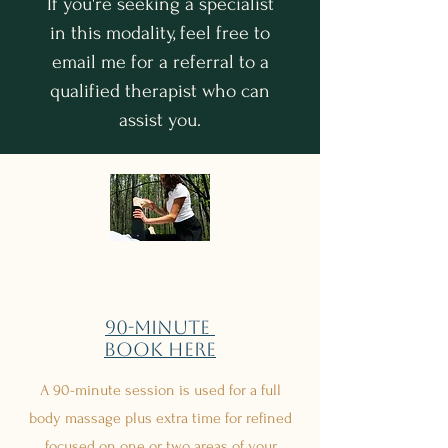
If you're seeking a specialist
in this modality, feel free to
email me for a referral to a
qualified therapist who can
assist you.
90-minute
Book Here
A 90-minute session is used for a full
body massage plus extra time for refined
focused on one or two areas of your